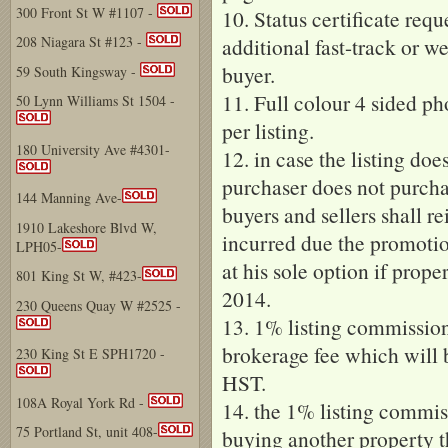
300 Front St W #1107 -
10. Status certificate requ
additional fast-track or we
208 Niagara St #123 -
buyer.
59 South Kingsway -
11. Full colour 4 sided ph
50 Lynn Williams St 1504 -
per listing.
180 University Ave #4301-
12. in case the listing doe
purchaser does not purcha
144 Manning Ave-
buyers and sellers shall r
1910 Lakeshore Blvd W,
incurred due the promotio
LPH05-
at his sole option if prop
801 King St W, #423-
2014.
230 Queens Quay W #2525 -
13. 1% listing commissio
brokerage fee which will 
230 King St E SPH1720 -
HST.
108A Royal York Rd -
14. the 1% listing commiss
75 Portland St, unit 408-
buying another property 