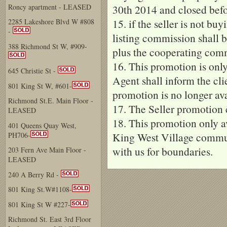
Roncy apartment - LEASED
30th 2014 and closed befo
15. if the seller is not bu
2285 Lakeshore Blvd W #808
-
listing commission shall 
388 Richmond St W, #909-
plus the cooperating comm
16. This promotion is only 
645 Christie St -
Agent shall inform the cl
801 King St W, #601-
promotion is no longer ava
Richmond St.E. Main Floor -
17. The Seller promotion
LEASED
18. This promotion only av
401 Queens Quay West,
King West Village commun
PH706-
with us for boundaries.
203 Fern Ave Main Floor -
LEASED
240 A Berry Rd -
801 King St.W#1108-
801 King St W #227-
Richmond St. East 3rd Floor