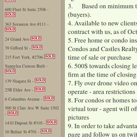
3. Based on minimum tra
600 Fleet St Suite 2508 -
(buyers).
4. Available to new clients
363 Sorauren Ave #111 -
contract with us, as of Oc
5. Free home or condo in
24 Grand Ave-
Condos and Castles Realty 
39 Gifford St -
time of sale or purchase
215 Fort York, #2706-
6. 500$ towards closing le
Sunnylea Custom Built -
firm at the time of closin
139 Niagara St -
7. Fly over drone video o
operate - area restrictions
25B Elder Ave -
8. For condos or homes to
6 Columbus Avenue -
virtual tour - agent will o
500 St Clair Ave W Suite 1502
-
pictures
1410 Dupont St #310 -
9. In order to take advant
10 Bellair St #701 -
page and follow us on twit