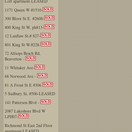
Loft apartment-LEASED
1171 Queen W #1510-
300 Bloor St E. #2608-
800 King St W, ph813-
12 Laidlaw St.# 827-
801 King St W.#228-
72 Allsops Beach Rd,
Beaverton -
11 Whitaker Ave-
68 Norwood Ave -
81 A Front St E #306
5 Sudbury St, #506-LEASED
141 Patterson Blvd -
2087 Lakeshore Blvd W
LPH07-
Richmond St East 2nd Floor
apartment-LEASED