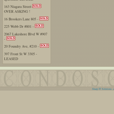
163 Niagara Street-
OVER ASKING !
16 Brookers Lane 805 -
225 Webb Dr #801 -
2067 Lakeshore Blvd W #907
-
20 Foundry Ave, #210 -
397 Front St W 3305 -
LEASED
Sharp IT Solutions .