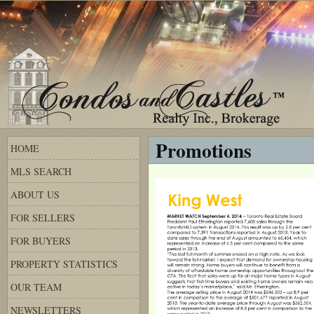
Promotions
HOME
MLS SEARCH
ABOUT US
FOR SELLERS
FOR BUYERS
PROPERTY STATISTICS
OUR TEAM
NEWSLETTERS