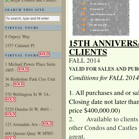
SEARCH THIS SITE
VIRTUAL TOURS
9 Osprey Way
15TH ANNIVER
1557 Calumet Pl
CLIENTS
VIRTUAL TOURS
FALL 2014
1 Michael Power Place Suite
VALID FOR SALES AND PUR
1805 -
Conditions for FALL 201
36 Rusholme Park Cres Unit
29 -
1.
All purchases and or sa
570 Wellington St W 3A -
Closing date not later th
price $400,000.00)
5229 Dundas St W, #601 -
2. Available to clients 
123 Armadale Ave -
other Condos and Castles 
600 Queens Quay W SPH5-
agent.