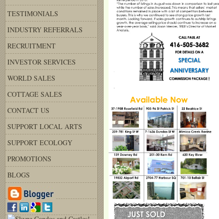
TESTIMONIALS
INDUSTRY REFERRALS
RECRUITMENT
INVESTOR SERVICES
WORLD SALES
COTTAGE SALES
CONTACT US
SUPPORT LOCAL ARTS
SUPPORT ECOLOGY
PROMOTIONS
BLOGS